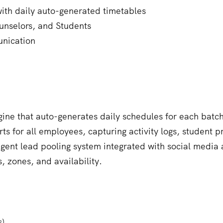
with daily auto-generated timetables
unselors, and Students
nication
gine that auto-generates daily schedules for each batch 
 for all employees, capturing activity logs, student 
igent lead pooling system integrated with social media 
, zones, and availability.
s)