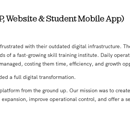
P, Website & Student Mobile App)
trated with their outdated digital infrastructure. The
 of a fast-growing skill training institute. Daily oper
naged, costing them time, efficiency, and growth opp
d a full digital transformation.
 platform from the ground up. Our mission was to creat
d expansion, improve operational control, and offer a se