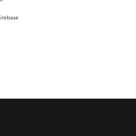
irebase