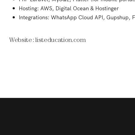
Hosting: AWS, Digital Ocean & Hostinger
Integrations: WhatsApp Cloud API, Gupshup, F
Website : listeducation.com