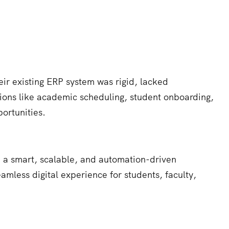
ir existing ERP system was rigid, lacked
ations like academic scheduling, student onboarding,
ortunities.
e a smart, scalable, and automation-driven
amless digital experience for students, faculty,