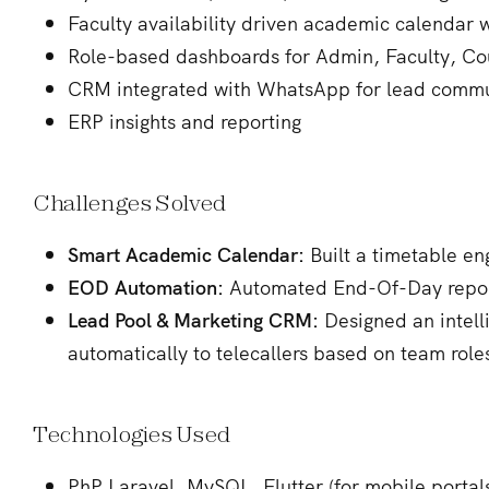
Faculty availability driven academic calendar 
Role-based dashboards for Admin, Faculty, Co
CRM integrated with WhatsApp for lead commu
ERP insights and reporting
Challenges Solved
Smart Academic Calendar:
Built a timetable en
EOD Automation:
Automated End-Of-Day reports
Lead Pool & Marketing CRM:
Designed an intell
automatically to telecallers based on team roles
Technologies Used
PhP Laravel, MySQL, Flutter (for mobile portal