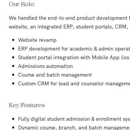
Our Role:
We handled the end-to-end product development fr
website, an integrated ERP, student portals, CRM, 
Website revamp
ERP development for academic & admin operat
Student portal integration with Mobile App (ios
Admissions automation
Course and batch management
Custom CRM for lead and counselor managem
Key Features
Fully digital student admission & enrollment sy
Dynamic course, branch, and batch manageme