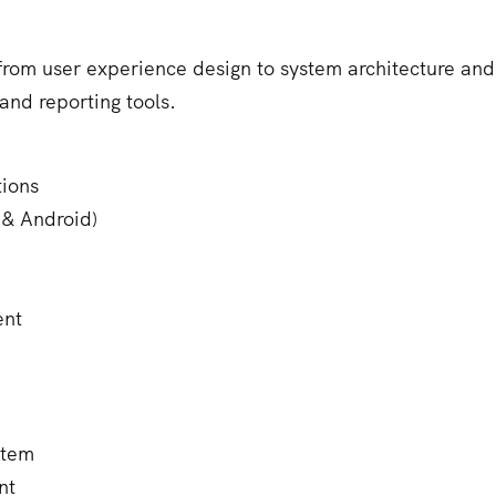
om user experience design to system architecture and
and reporting tools.
ions
 & Android)
ent
stem
nt