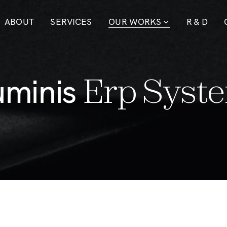
ABOUT
SERVICES
OUR WORKS
R & D
u
m
i
n
i
s
E
r
p
S
y
s
t
e