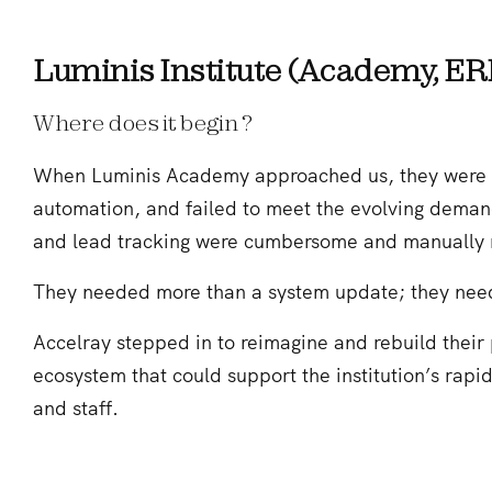
Luminis Institute (Academy, ER
Where does it begin ?
When Luminis Academy approached us, they were frus
automation, and failed to meet the evolving demands
and lead tracking were cumbersome and manually ma
They needed more than a system update; they neede
Accelray stepped in to reimagine and rebuild their
ecosystem that could support the institution’s rapi
and staff.