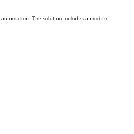
 automation. The solution includes a modern