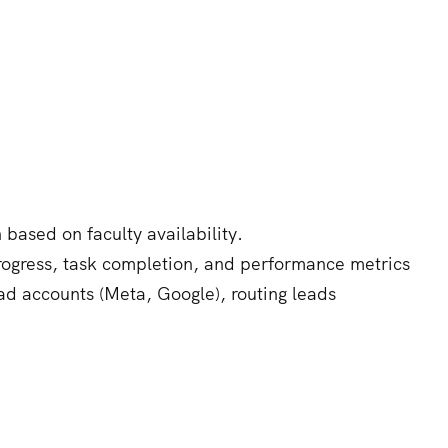
based on faculty availability.
progress, task completion, and performance metrics
ad accounts (Meta, Google), routing leads