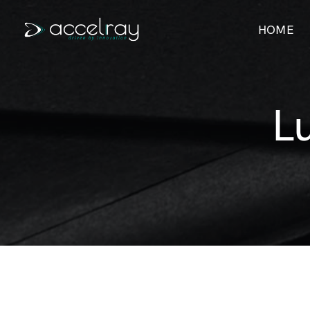
HOME
L