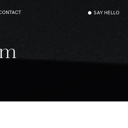
CONTACT
SAY HELLO
m