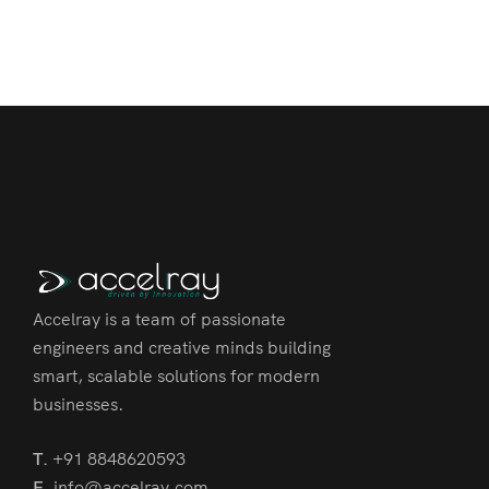
Accelray is a team of passionate
engineers and creative minds building
smart, scalable solutions for modern
businesses.
T.
+91 8848620593
E.
info@accelray.com