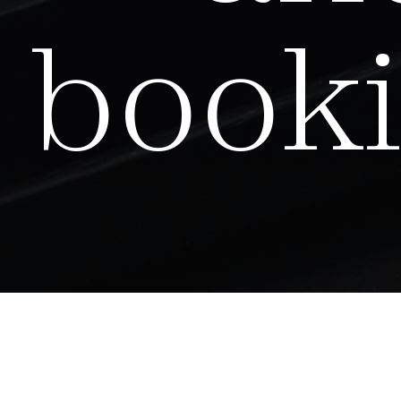
b
o
o
k
i