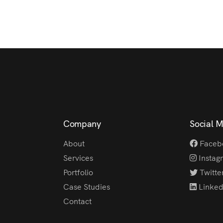
Company
Social 
About
Faceb
Services
Instag
Portfolio
Twitte
Case Studies
Linked
Contact