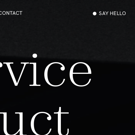
CONTACT
SAY HELLO
r
v
i
c
e
u
c
t