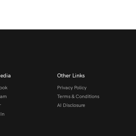
Media
Other Links
ook
Privacy Policy
ram
Terms & Conditions
r
AI Disclosure
In