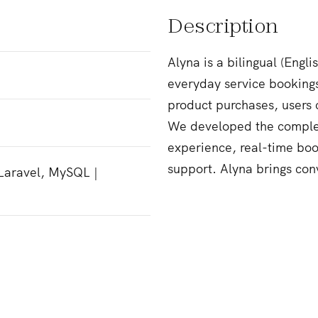
Description
Alyna is a bilingual (Engl
everyday service booking
product purchases, users 
We developed the complet
experience, real-time bo
support. Alyna brings con
 Laravel, MySQL |