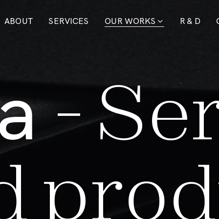
ABOUT
SERVICES
OUR WORKS
R & D
a
-
S
e
d
p
r
o
d