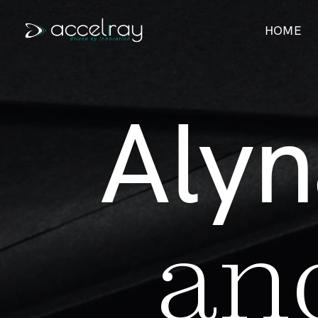
HOME
A
l
y
n
a
n