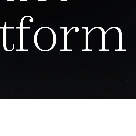
t
f
o
r
m