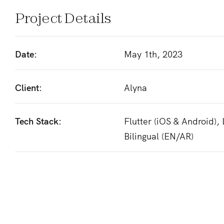
Project Details
Date:
May 1th, 2023
Client:
Alyna
Tech Stack:
Flutter (iOS & Android),
Bilingual (EN/AR)