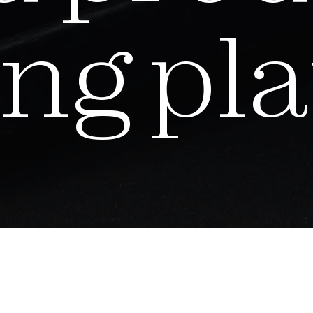
n
g
p
l
a