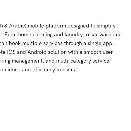
ish & Arabic) mobile platform designed to simplify
s. From home cleaning and laundry to car wash and
can book multiple services through a single app.
e iOS and Android solution with a smooth user
oking management, and multi-category service
venience and efficiency to users.