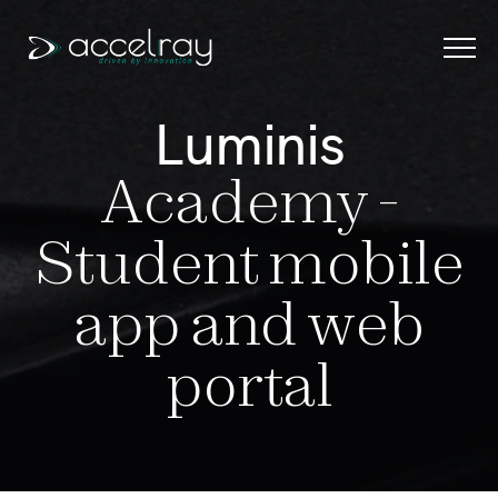
Menu
L
u
m
i
n
i
s
HOME
A
c
a
d
e
m
y
-
ABOUT
S
t
u
d
e
n
t
m
o
b
i
l
e
SERVICES
OUR WORKS
a
p
p
a
n
d
w
e
b
Portfolio
R & D
p
o
r
t
a
l
Case Studies
CONTACT
SAY HELLO