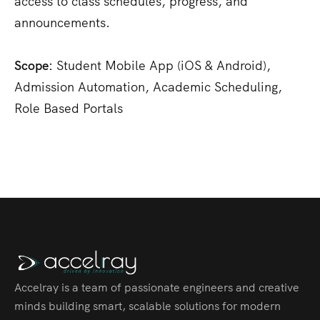
access to class schedules, progress, and
announcements.
Scope:
Student Mobile App (iOS & Android),
Admission Automation, Academic Scheduling,
Role Based Portals
Accelray is a team of passionate engineers and creative
minds building smart, scalable solutions for modern