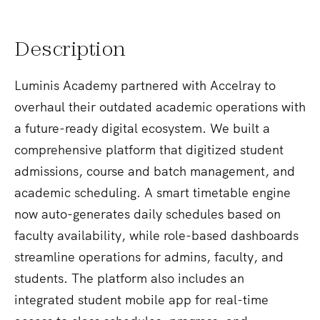
Description
Luminis Academy partnered with Accelray to
overhaul their outdated academic operations with
a future-ready digital ecosystem. We built a
comprehensive platform that digitized student
admissions, course and batch management, and
academic scheduling. A smart timetable engine
now auto-generates daily schedules based on
faculty availability, while role-based dashboards
streamline operations for admins, faculty, and
students. The platform also includes an
integrated student mobile app for real-time