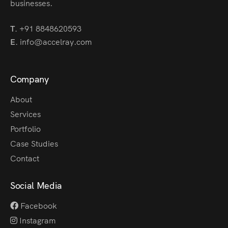
businesses.
T.
+91 8848620593
E.
info@accelray.com
Company
About
Services
Portfolio
Case Studies
Contact
Social Media
Facebook
Instagram