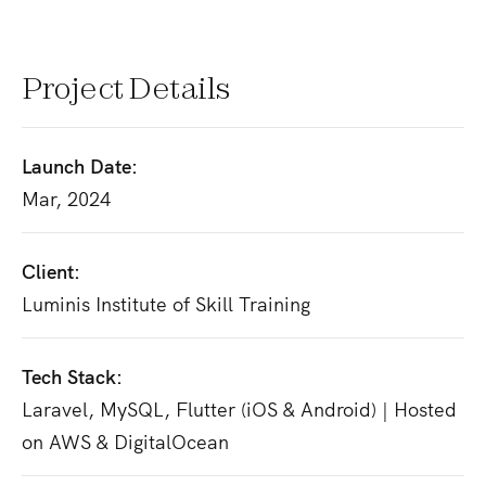
Project Details
Launch Date:
Mar, 2024
Client:
Luminis Institute of Skill Training
Tech Stack:
Laravel, MySQL, Flutter (iOS & Android) | Hosted
on AWS & DigitalOcean